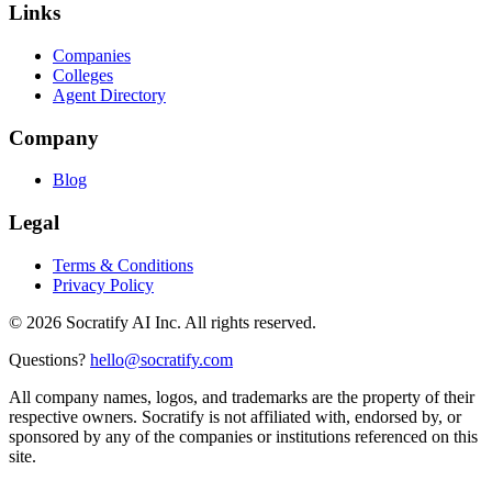
Links
Companies
Colleges
Agent Directory
Company
Blog
Legal
Terms & Conditions
Privacy Policy
©
2026
Socratify AI Inc. All rights reserved.
Questions?
hello@socratify.com
All company names, logos, and trademarks are the property of their
respective owners. Socratify is not affiliated with, endorsed by, or
sponsored by any of the companies or institutions referenced on this
site.