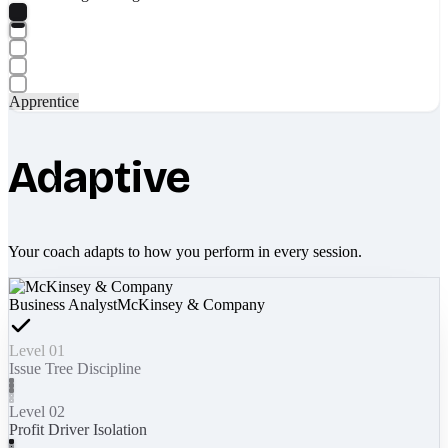
Apprentice
Adaptive
Your coach adapts to how you perform in every session.
Business Analyst
McKinsey & Company
Level 01
Issue Tree Discipline
Level 02
Profit Driver Isolation