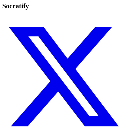
Socratify