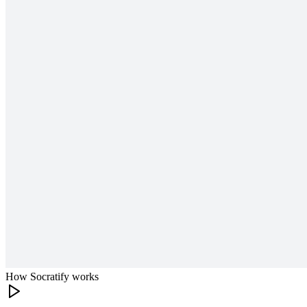
How Socratify works