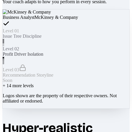
Your coach adapts to how you perform in every session.
Business Analyst
McKinsey & Company
Level 01
Issue Tree Discipline
Level 02
Profit Driver Isolation
Level 03
Recommendation Storyline
Soon
+
14
more levels
Logos shown are the property of their respective owners. Not
affiliated or endorsed.
Hyper-realistic