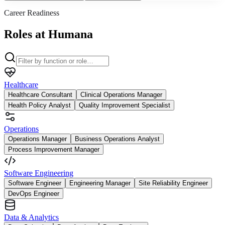
Career Readiness
Roles at Humana
Healthcare
Healthcare Consultant
Clinical Operations Manager
Health Policy Analyst
Quality Improvement Specialist
Operations
Operations Manager
Business Operations Analyst
Process Improvement Manager
Software Engineering
Software Engineer
Engineering Manager
Site Reliability Engineer
DevOps Engineer
Data & Analytics