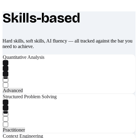
Skills-based
What makes Socratify different
Hard skills, soft skills, AI fluency — all tracked against the bar you
need to achieve.
Quantitative Analysis
Advanced
Structured Problem Solving
Practitioner
Context Engineering