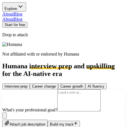
Explore
About
Blog
About
Blog
Start for free
Drop to attach
Not affiliated with or endorsed by
Humana
Humana
interview prep
and
upskilling
for the AI-native era
Interview prep
Career change
Career growth
AI fluency
What's your professional goal?
Attach job description
Build my track