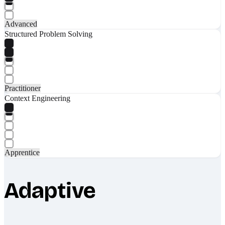
Advanced
Structured Problem Solving
Practitioner
Context Engineering
Apprentice
Adaptive