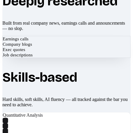
Deeply researched
Built from real company news, earnings calls and announcements
— no slop.
Earnings calls
Company blogs
Exec quotes
Job descriptions
Skills-based
Hard skills, soft skills, AI fluency — all tracked against the bar you
need to achieve.
Quantitative Analysis