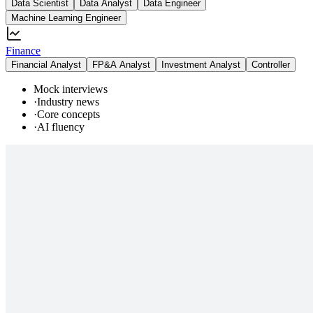
Data Scientist
Data Analyst
Data Engineer
Machine Learning Engineer
Finance
Financial Analyst
FP&A Analyst
Investment Analyst
Controller
Mock interviews
·
Industry news
·
Core concepts
·
AI fluency