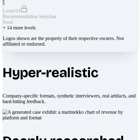
Level 03
Recommendation Storyline
Soon
+
14
more levels
Logos shown are the property of their respective owners. Not
affiliated or endorsed.
Hyper-realistic
Company-specific formats, synthetic interviewers, real artifacts, and
hard-hitting feedback.