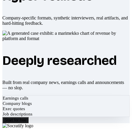
Company-specific formats, synthetic interviewers, real artifacts, and
hard-hitting feedback.
Deeply researched
Built from real company news, earnings calls and announcements
— no slop.
Earnings calls
Company blogs
Exec quotes
Job descriptions
Start for free