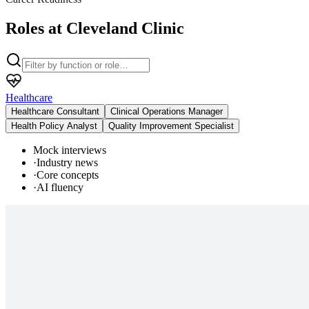
Roles at Cleveland Clinic
Healthcare
Healthcare Consultant
Clinical Operations Manager
Health Policy Analyst
Quality Improvement Specialist
Mock interviews
·
Industry news
·
Core concepts
·
AI fluency