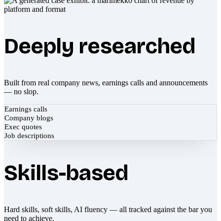
Deeply researched
Built from real company news, earnings calls and announcements
— no slop.
Earnings calls
Company blogs
Exec quotes
Job descriptions
Skills-based
Hard skills, soft skills, AI fluency — all tracked against the bar you
need to achieve.