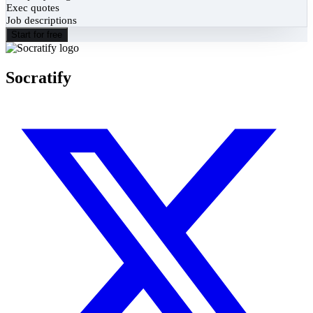
Exec quotes
Job descriptions
Start for free
Socratify