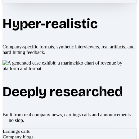
Hyper-realistic
Company-specific formats, synthetic interviewers, real artifacts, and
hard-hitting feedback.
Deeply researched
Built from real company news, earnings calls and announcements
— no slop.
Earnings calls
Company blogs