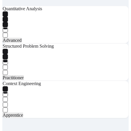
Quantitative Analysis
Advanced
Structured Problem Solving
Practitioner
Context Engineering
Apprentice