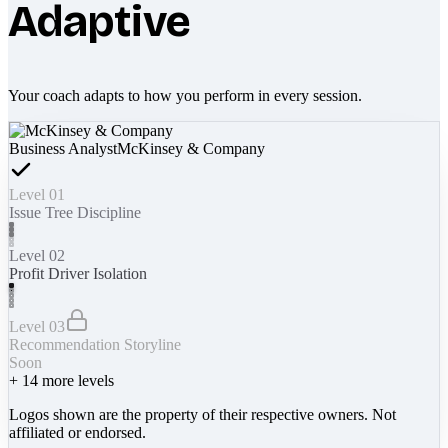
Adaptive
Your coach adapts to how you perform in every session.
Business Analyst
McKinsey & Company
Level 01
Issue Tree Discipline
Level 02
Profit Driver Isolation
Level 03
Recommendation Storyline
Soon
+
14
more levels
Logos shown are the property of their respective owners. Not
affiliated or endorsed.