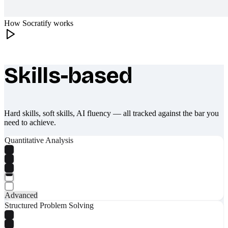
How Socratify works
Skills-based
What makes Socratify different
Hard skills, soft skills, AI fluency — all tracked against the bar you
need to achieve.
Quantitative Analysis
Advanced
Structured Problem Solving