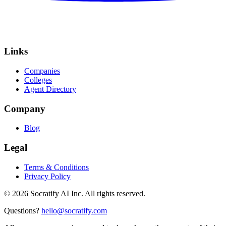
Links
Companies
Colleges
Agent Directory
Company
Blog
Legal
Terms & Conditions
Privacy Policy
©
2026
Socratify AI Inc. All rights reserved.
Questions?
hello@socratify.com