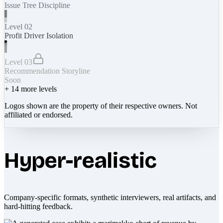
Issue Tree Discipline
Level 02
Profit Driver Isolation
Level 03
Recommendation Storyline
Soon
+
14
more levels
Logos shown are the property of their respective owners. Not
affiliated or endorsed.
Hyper-realistic
Company-specific formats, synthetic interviewers, real artifacts, and
hard-hitting feedback.