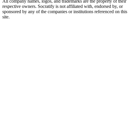
All company names, logos, and trademarks are the property of their
respective owners. Socratify is not affiliated with, endorsed by, or
sponsored by any of the companies or institutions referenced on this
site.