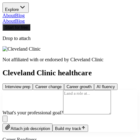
Explore
About
Blog
About
Blog
Start for free
Drop to attach
Not affiliated with or endorsed by
Cleveland Clinic
Cleveland Clinic healthcare
Interview prep
Career change
Career growth
AI fluency
What's your professional goal?
Attach job description
Build my track
Career Readiness