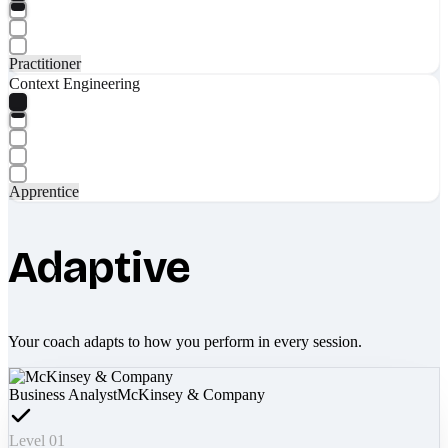
Practitioner
Context Engineering
Apprentice
Adaptive
Your coach adapts to how you perform in every session.
Business Analyst
McKinsey & Company
Level 01